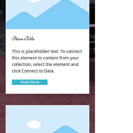
Item Title
This is placeholder text. To connect
this element to content from your
collection, select the element and
click Connect to Data.
Read More