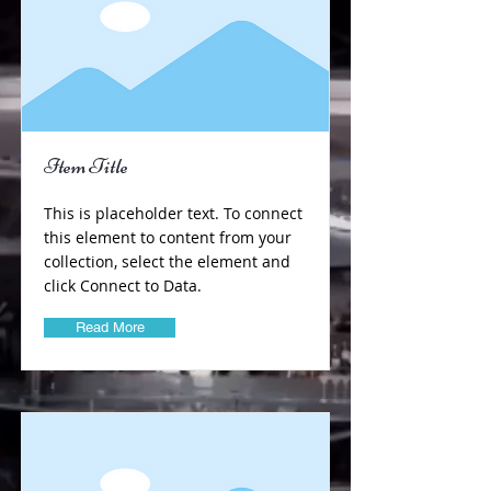
Item Title
This is placeholder text. To connect
this element to content from your
collection, select the element and
click Connect to Data.
Read More