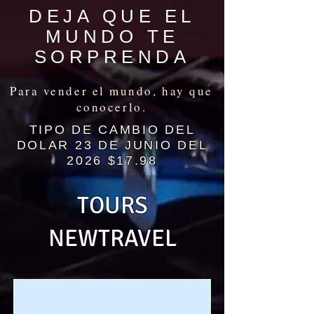
DEJA QUE EL
MUNDO TE
SORPRENDA
Para vender el mundo, hay que
conocerlo.
TIPO DE CAMBIO DEL
DOLAR 23 DE JUNIO DEL
2026 $17.98
TOURS
NEWTRAVEL