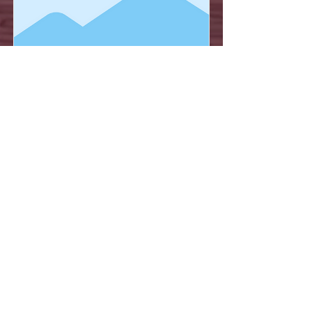
Item Title
This is placeholder text. To connect
this element to content from your
collection, select the element and
click Connect to Data.
Read More
NEWTRAVEL MUÑOZ
444 8 11 98 70